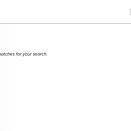
matches for your search.