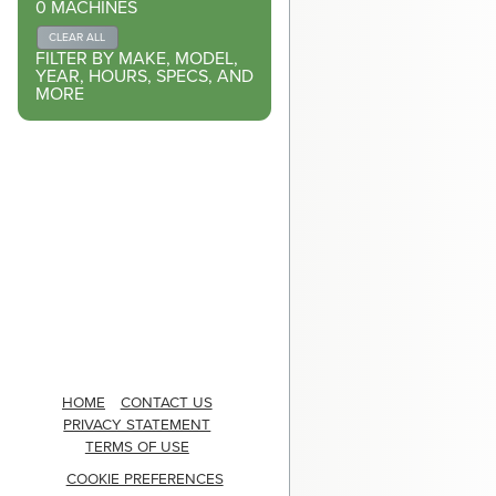
0
MACHINES
CLEAR ALL
FILTER BY MAKE, MODEL,
YEAR, HOURS, SPECS, AND
MORE
HOME
CONTACT US
PRIVACY STATEMENT
TERMS OF USE
COOKIE PREFERENCES