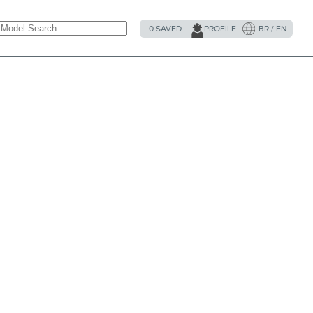
0
SAVED
PROFILE
BR / EN