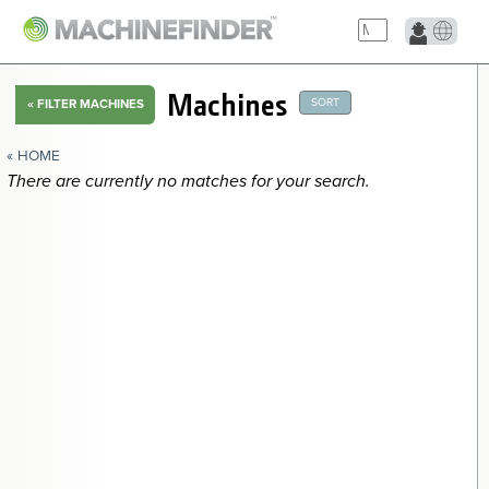
NAVIGATION LINKS
Machines
SORT
«
FILTER MACHINES
Home
« HOME
There are currently no matches for your search.