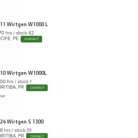
11 Wirtgen
W1000 L
70 hrs
stock 82
CIFE, PE
CONTACT
10 Wirtgen
W1000L
00 hrs
stock 1
RITIBA, PR
CONTACT
her
24 Wirtgen
S 1300
8 hrs
stock 01
RITIBA, PR
CONTACT