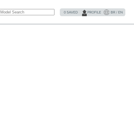
0
SAVED
PROFILE
BR / EN