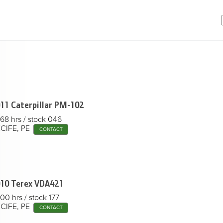
11 Caterpillar
PM-102
68 hrs
stock 046
CIFE, PE
CONTACT
10 Terex
VDA421
00 hrs
stock 177
CIFE, PE
CONTACT