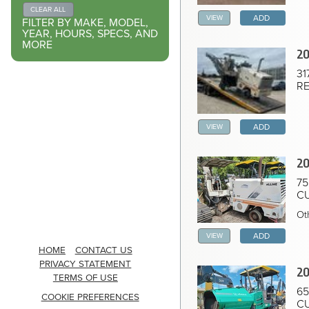
Home
CLEAR ALL
VIEW
ADD
FILTER BY MAKE, MODEL,
YEAR, HOURS, SPECS, AND
MORE
20
31
RE
VIEW
ADD
20
75
CU
Ot
VIEW
ADD
HOME
CONTACT US
PRIVACY STATEMENT
20
TERMS OF USE
65
COOKIE PREFERENCES
CU