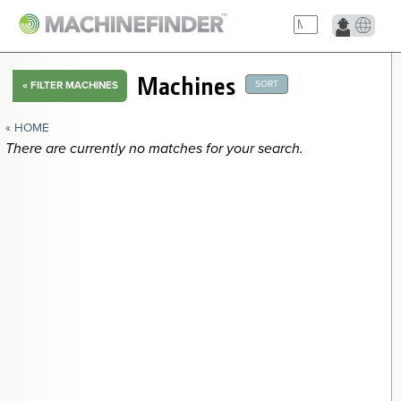
NAVIGATION LINKS
Machines
SORT
«
FILTER MACHINES
Home
« HOME
There are currently no matches for your search.