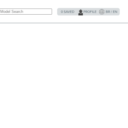
0
SAVED
PROFILE
BR / EN