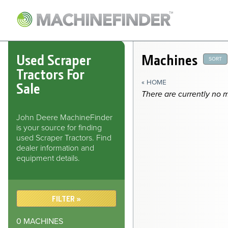
NAVIGATION LINKS
Home
Used Scraper
Machines
SORT
Tractors For
« HOME
Sale
There are currently no 
John Deere MachineFinder
is your source for finding
used Scraper Tractors. Find
dealer information and
equipment details.
FILTER »
0
MACHINES