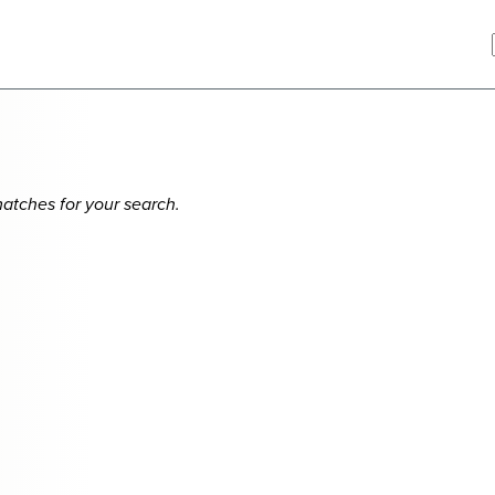
matches for your search.