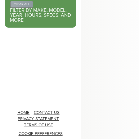
CLEAR ALL
FILTER BY MAKE, MODEL,
YEAR, HOURS, SPECS, AND
MORE
HOME
CONTACT US
PRIVACY STATEMENT
TERMS OF USE
COOKIE PREFERENCES