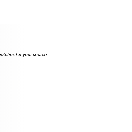
matches for your search.