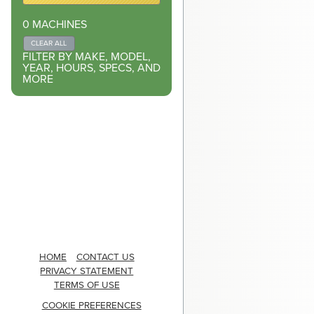
0
MACHINES
CLEAR ALL
FILTER BY MAKE, MODEL,
YEAR, HOURS, SPECS, AND
MORE
HOME
CONTACT US
PRIVACY STATEMENT
TERMS OF USE
COOKIE PREFERENCES