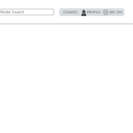
0
SAVED
PROFILE
BR / EN