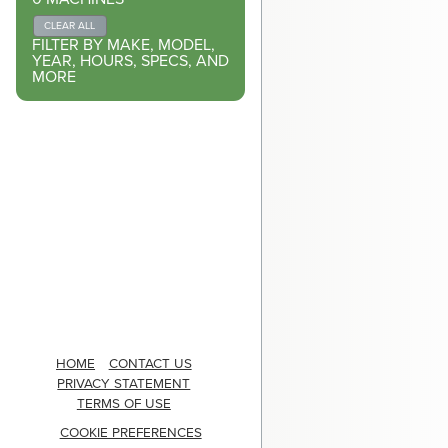
CLEAR ALL
FILTER BY MAKE, MODEL,
YEAR, HOURS, SPECS, AND
MORE
HOME
CONTACT US
PRIVACY STATEMENT
TERMS OF USE
COOKIE PREFERENCES