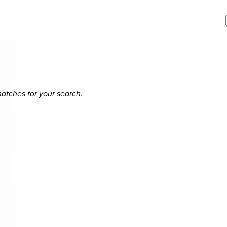
matches for your search.