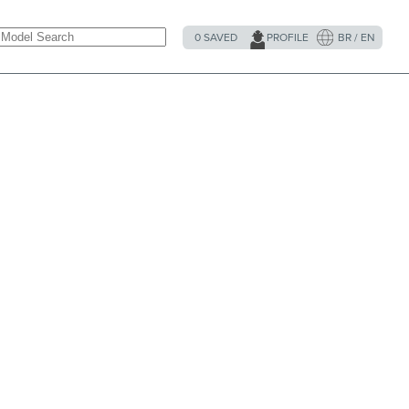
0
SAVED
PROFILE
BR / EN