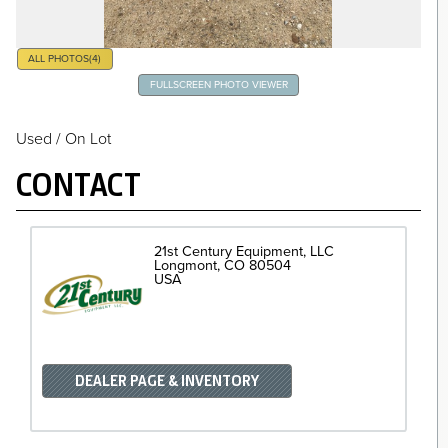
ALL PHOTOS
(4)
FULLSCREEN PHOTO VIEWER
Used / On Lot
CONTACT
21st Century Equipment, LLC
Longmont
CO
80504
USA
DEALER PAGE & INVENTORY