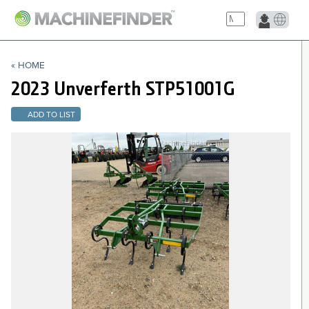
NAVIGATION LINKS
« HOME
Home
2023 Unverferth
STP51001G
ADD TO LIST