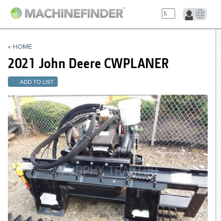
NAVIGATION LINKS
« HOME
Home
2021 John Deere
CWPLANER
ADD TO LIST