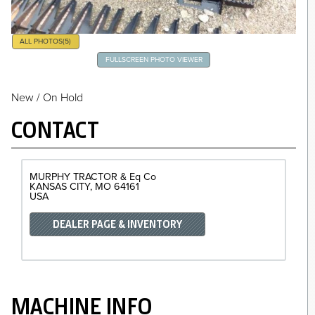
ALL PHOTOS
(5)
FULLSCREEN PHOTO VIEWER
New / On Hold
CONTACT
MURPHY TRACTOR & Eq Co
KANSAS CITY
MO
64161
USA
DEALER PAGE & INVENTORY
MACHINE INFO