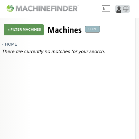
Machines
SORT
«
FILTER MACHINES
« HOME
There are currently no matches for your search.
2016 Other Desemilladora de Cabalaza Miscellaneous Ag
2007 Other Elevador de Canjilon Miscellaneous Ag
2018 Other Cortadora de Frijol Tipo Menon Miscellaneous Ag
2010 Other Sembradora Cultivadora Menon Miscellaneous Ag
2016 Other Sacudidor 2 Estrellas 220 Miscellaneous Ag
2018 Other Triturador y Mezclador FEHR ZV0600 Miscellaneous
Ag
NAVIGATION LINKS
Home