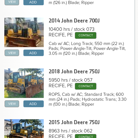
2022 John Deere 850J Crawler Dozer
VIEW
m (126 in.) Blade; Ripper
ADD
2022 John Deere 850J Crawler Dozer
2022 John Deere 850J Crawler Dozer
2022 John Deere 850J Crawler Dozer
2014 John Deere
700J
2022 John Deere 850J Crawler Dozer
2022 John Deere 850J Crawler Dozer
10400 hrs
stock 073
2021 John Deere 850J Crawler Dozer
RECIFE, PE
CONTACT
2018 John Deere 850J Crawler Dozer
2018 John Deere 850J Crawler Dozer
Cab w/ AC; Long Track; 550 mm (22 in.)
2014 John Deere 850J Crawler Dozer
Pads; Power-Angle-Tilt, Power-Angle-Tilt,
2009 John Deere 850J Crawler Dozer
VIEW
3.05 m (120 in.) Blade; Ripper
ADD
NAVIGATION LINKS
Home
2018 John Deere
750J
5950 hrs
stock 057
RECIFE, PE
CONTACT
ROPS, Cab w/ AC; Standard Track; 600
mm (24 in.) Pads; Hydrostatic Trans; 3.30
VIEW
m (130 in.) Blade; Ripper
ADD
2015 John Deere
750J
8963 hrs
stock 062
RECIFE, PE
CONTACT