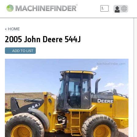
NAVIGATION LINKS
« HOME
Home
2005 John Deere
544J
ADD TO LIST