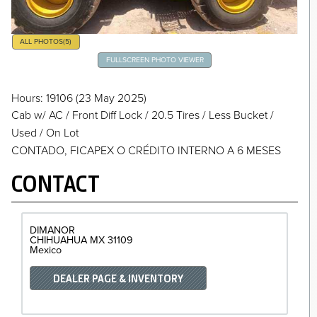
ALL PHOTOS
(5)
FULLSCREEN PHOTO VIEWER
Hours
: 19106
(23 May 2025)
Cab w/ AC
/
Front Diff Lock
/
20.5 Tires
/
Less Bucket
/
Used / On Lot
CONTADO, FICAPEX O CRÉDITO INTERNO A 6 MESES
CONTACT
DIMANOR
CHIHUAHUA
MX 31109
Mexico
DEALER PAGE & INVENTORY