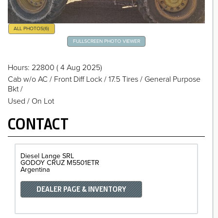
ALL PHOTOS
(6)
FULLSCREEN PHOTO VIEWER
Hours
: 22800
( 4 Aug 2025)
Cab w/o AC
/
Front Diff Lock
/
17.5 Tires
/
General Purpose
Bkt
/
Used / On Lot
CONTACT
Diesel Lange SRL
GODOY CRUZ
M5501ETR
Argentina
DEALER PAGE & INVENTORY