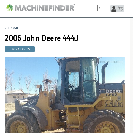
NAVIGATION LINKS
« HOME
Home
2006 John Deere
444J
ADD TO LIST