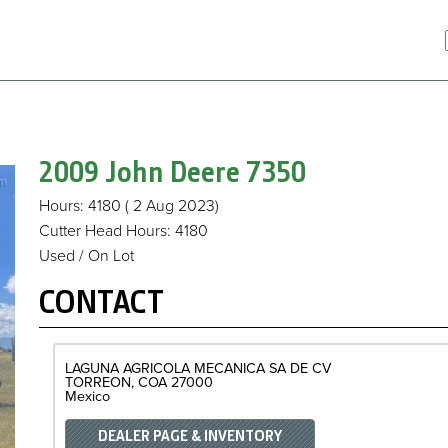
2009 John Deere
7350
Hours
: 4180
( 2 Aug 2023)
Cutter Head Hours
:
4180
Used / On Lot
CONTACT
LAGUNA AGRICOLA MECANICA SA DE CV
TORREON
COA
27000
Mexico
DEALER PAGE & INVENTORY