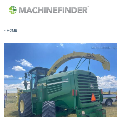
NAVIGATION LINKS
Home
« HOME