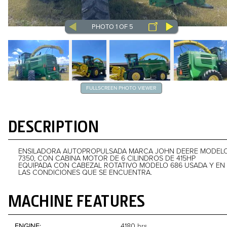
PHOTO 1 OF 5
FULLSCREEN PHOTO VIEWER
DESCRIPTION
ENSILADORA AUTOPROPULSADA MARCA JOHN DEERE MODEL
7350, CON CABINA MOTOR DE 6 CILINDROS DE 415HP
EQUIPADA CON CABEZAL ROTATIVO MODELO 686 USADA Y EN
LAS CONDICIONES QUE SE ENCUENTRA.
MACHINE FEATURES
ENGINE
4180 hrs