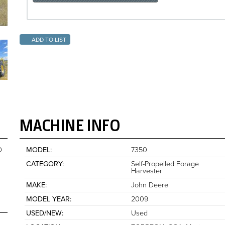
ADD TO LIST
MACHINE INFO
O
MODEL
7350
CATEGORY
Self-Propelled Forage
Harvester
MAKE
John Deere
MODEL YEAR
2009
USED/NEW
Used