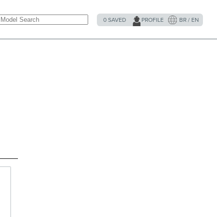
0
SAVED
PROFILE
BR / EN