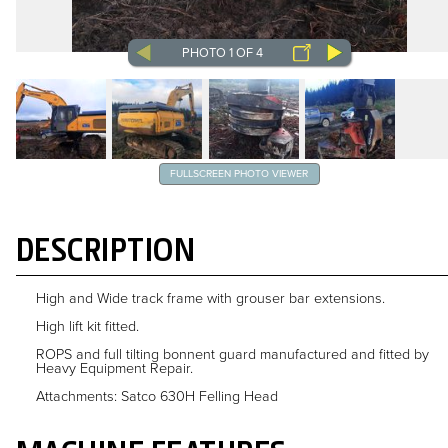
PHOTO 1 OF 4
FULLSCREEN PHOTO VIEWER
DESCRIPTION
High and Wide track frame with grouser bar extensions.
High lift kit fitted.
ROPS and full tilting bonnent guard manufactured and fitted by
Heavy Equipment Repair.
Attachments: Satco 630H Felling Head