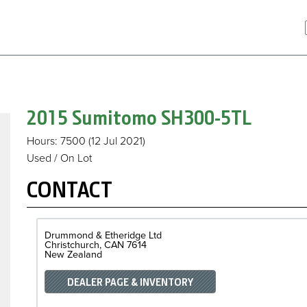
2015 Sumitomo
SH300-5TL
Hours
: 7500
(12 Jul 2021)
Used / On Lot
CONTACT
Drummond & Etheridge Ltd
Christchurch
CAN
7614
New Zealand
DEALER PAGE & INVENTORY