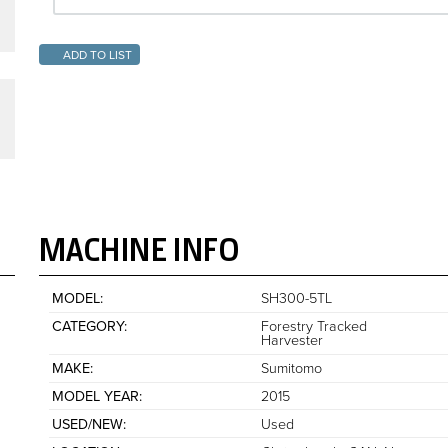
ADD TO LIST
MACHINE INFO
MODEL
SH300-5TL
CATEGORY
Forestry Tracked
Harvester
MAKE
Sumitomo
MODEL YEAR
2015
USED/NEW
Used