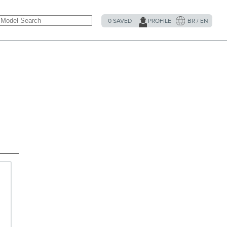
0
SAVED
PROFILE
BR / EN