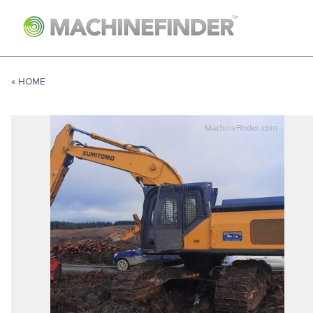
NAVIGATION LINKS
Home
« HOME