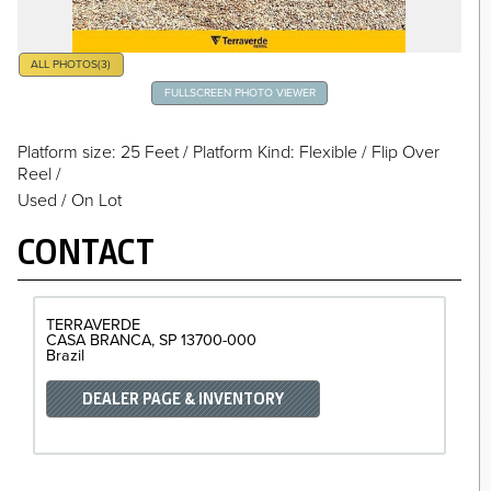
ALL PHOTOS
(3)
FULLSCREEN PHOTO VIEWER
Platform size: 25 Feet
/
Platform Kind: Flexible
/
Flip Over
Reel
/
Used / On Lot
CONTACT
TERRAVERDE
CASA BRANCA
SP
13700-000
Brazil
DEALER PAGE & INVENTORY