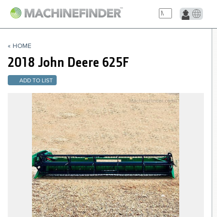
NAVIGATION LINKS
« HOME
Home
2018 John Deere
625F
ADD TO LIST