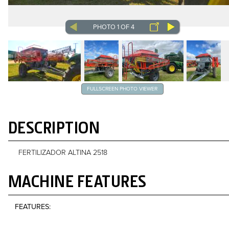
PHOTO 1 OF 4
FULLSCREEN PHOTO VIEWER
DESCRIPTION
FERTILIZADOR ALTINA 2518
MACHINE FEATURES
FEATURES