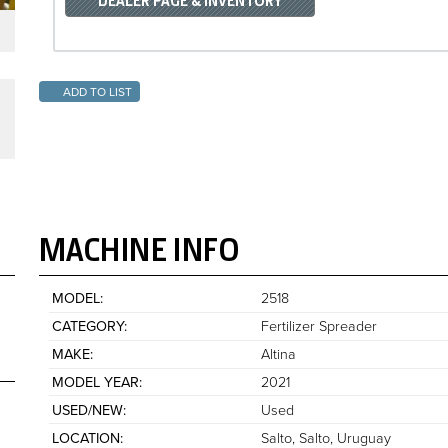
DEALER PAGE & INVENTORY
ADD TO LIST
MACHINE INFO
MODEL
2518
CATEGORY
Fertilizer Spreader
MAKE
Altina
MODEL YEAR
2021
USED/NEW
Used
LOCATION
Salto, Salto
Uruguay