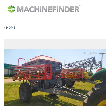
NAVIGATION LINKS
Home
« HOME