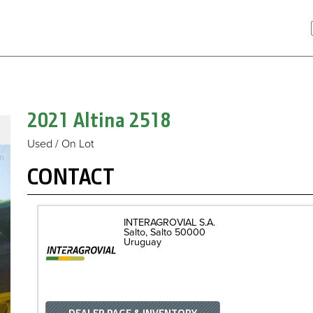
2021 Altina
2518
Used / On Lot
CONTACT
INTERAGROVIAL S.A.
Salto
Salto
50000
Uruguay