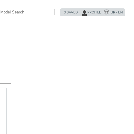
0
SAVED
PROFILE
BR / EN