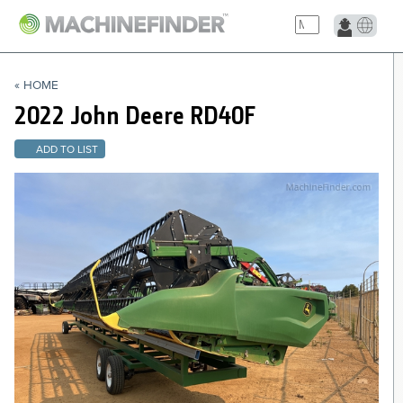
NAVIGATION LINKS
« HOME
Home
2022 John Deere
RD40F
ADD TO LIST