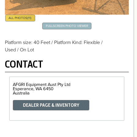
ALL PHOTOS
(11)
FULLSCREEN PHOTO VIEWER
Platform size: 40 Feet
/
Platform Kind: Flexible
/
Used / On Lot
CONTACT
AFGRI Equipment Aust Pty Ltd
Esperance
WA
6450
Australia
DEALER PAGE & INVENTORY