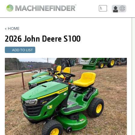
NAVIGATION LINKS
« HOME
Home
2026 John Deere
S100
ADD TO LIST