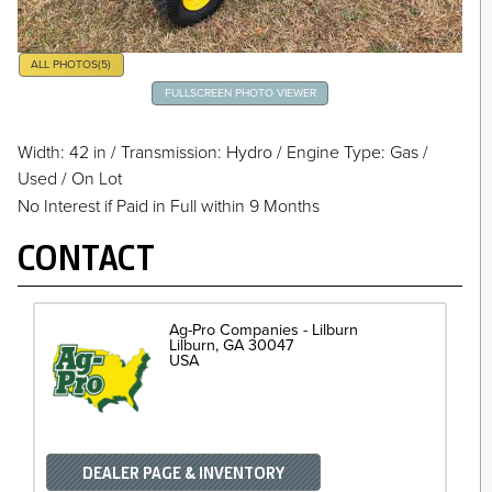
ALL PHOTOS
(5)
FULLSCREEN PHOTO VIEWER
Width: 42 in
/
Transmission: Hydro
/
Engine Type: Gas
/
Used / On Lot
No Interest if Paid in Full within 9 Months
CONTACT
Ag-Pro Companies - Lilburn
Lilburn
GA
30047
USA
DEALER PAGE & INVENTORY