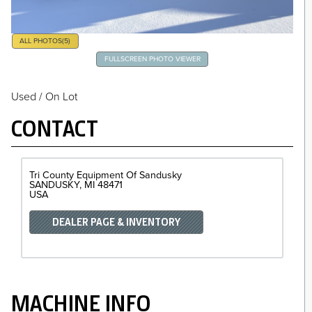
ALL PHOTOS
(5)
FULLSCREEN PHOTO VIEWER
Used / On Lot
CONTACT
Tri County Equipment Of Sandusky
SANDUSKY
MI
48471
USA
DEALER PAGE & INVENTORY
MACHINE INFO