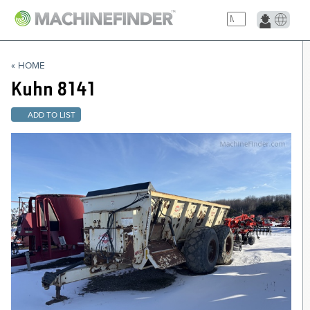
NAVIGATION LINKS
« HOME
Home
Kuhn
8141
ADD TO LIST